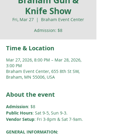
Braham Gun &
Knife Show
Fri, Mar 27
  |  
Braham Event Center
Admission: $8
Time & Location
Mar 27, 2026, 8:00 PM – Mar 28, 2026,
3:00 PM
Braham Event Center, 655 8th St SW,
Braham, MN 55006, USA
About the event
Admission
: $8
Public Hours
: Sat 9-5, Sun 9-3. 
Vendor Setup
: Fri 3-8pm & Sat 7-9am.
GENERAL INFORMATION: