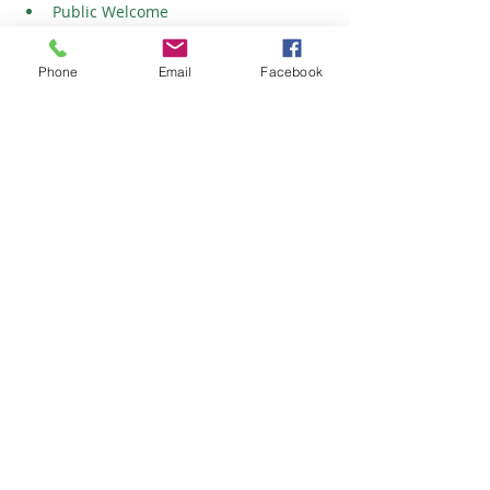
Public Welcome
Friday/Saturday Shows: Friday - 4pm-
8pm & Saturday - 9am-4pm
Phone
Email
Facebook
Show More
Share this event
©
2023-2026
Crocodile Productions, Inc.
Privacy Policy | Terms of Use | Legal | Accessibility