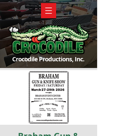
Crocodile Productions, Inc.