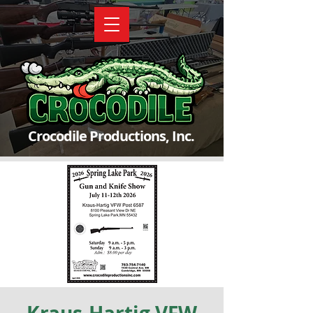
Crocodile Productions, Inc.