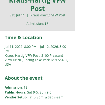
Kraus-Hartig VFW
Post
Sat, Jul 11
  |  
Kraus-Hartig VFW Post
Admission: $8
Time & Location
Jul 11, 2026, 8:00 PM – Jul 12, 2026, 3:00
PM
Kraus-Hartig VFW Post, 8100 Pleasant
View Dr NE, Spring Lake Park, MN 55432,
USA
About the event
Admission
: $8
Public Hours
: Sat 9-5, Sun 9-3. 
Vendor Setup
: Fri 3-8pm & Sat 7-9am.