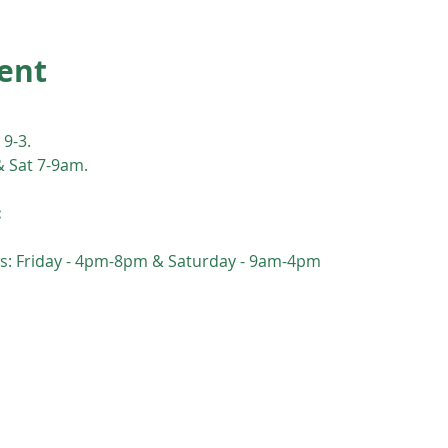
ent
 9-3. 
& Sat 7-9am.
:
s: Friday - 4pm-8pm & Saturday - 9am-4pm