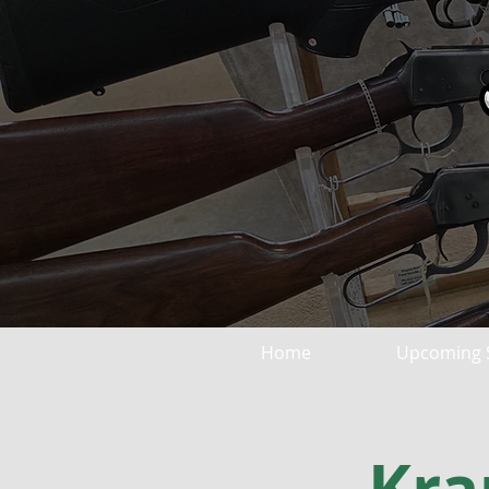
Home
Upcoming 
Kra