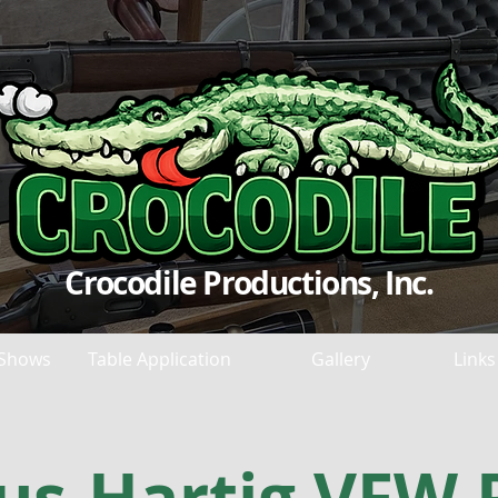
Crocodile Productions, Inc.
Shows
Table Application
Gallery
Links
us-Hartig VFW 