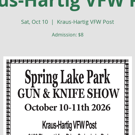
Sat, Oct 10
  |  
Kraus-Hartig VFW Post
Admission: $8