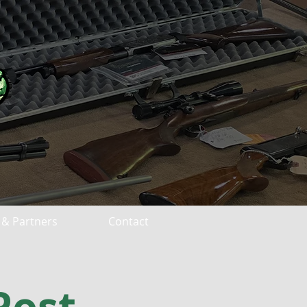
 & Partners
Contact
Post