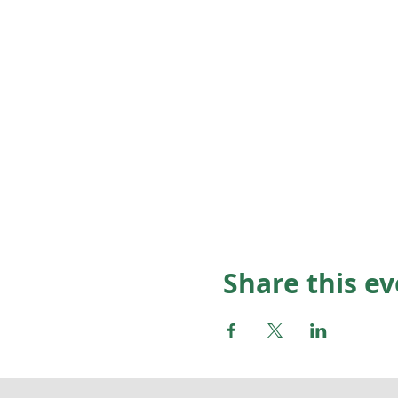
Share this e