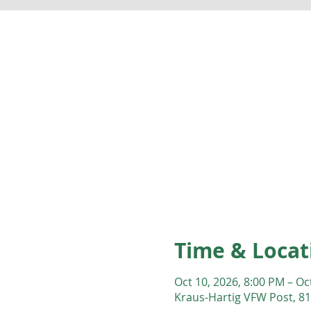
Time & Locat
Oct 10, 2026, 8:00 PM – Oc
Kraus-Hartig VFW Post, 81