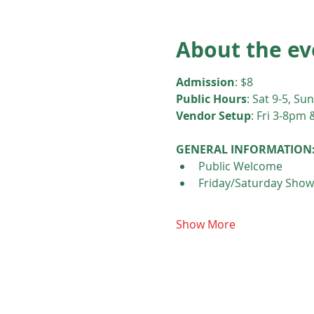
About the ev
Admission
: $8
Public Hours
: Sat 9-5, Sun
Vendor Setup
: Fri 3-8pm 
GENERAL INFORMATION
Public Welcome
Friday/Saturday Show
Show More