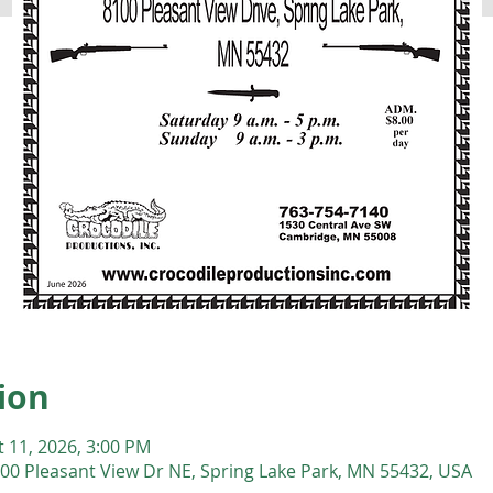
ion
t 11, 2026, 3:00 PM
00 Pleasant View Dr NE, Spring Lake Park, MN 55432, USA